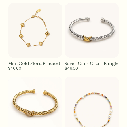
price
price
Mini Gold Flora Bracelet
Silver Criss Cross Bangle
Add to Cart - $40
Add to Cart - $46
Regular
$40.00
Regular
$46.00
price
price