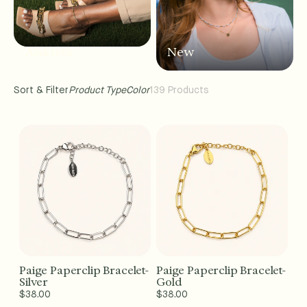
Anklets
New
Sort & Filter
Product Type
Color
139 Products
Paige Paperclip Bracelet-
Paige Paperclip Bracelet-
Add to Cart - $38
Add to Cart - $38
Silver
Gold
Regular
$38.00
Regular
$38.00