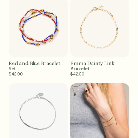
Red and Blue Bracelet
Emma Dainty Link
Add to Cart - $42
Add to Cart - $42
Set
Bracelet
Regular
$42.00
Regular
$42.00
price
price