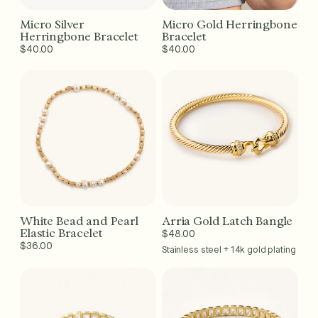
Micro Silver
Micro Gold Herringbone
Add to Cart - $40
Add to Cart - $40
Herringbone Bracelet
Bracelet
Regular
$40.00
Regular
$40.00
price
price
White Bead and Pearl
Arria Gold Latch Bangle
Add to Cart - $36
Add to Cart - $48
Elastic Bracelet
Regular
$48.00
Regular
$36.00
price
Stainless steel + 14k gold plating
price