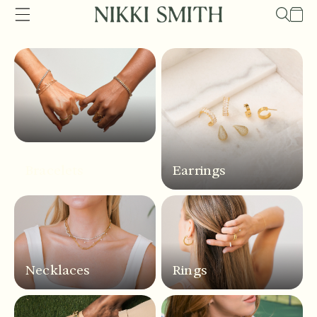
Skip to
Cart
content
Bracelets
Earrings
Necklaces
Rings