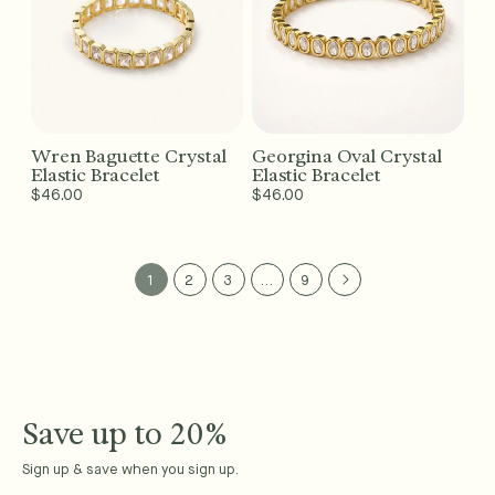
Wren Baguette Crystal
Georgina Oval Crystal
Add to Cart - $46
Add to Cart - $46
Elastic Bracelet
Elastic Bracelet
Regular
$46.00
Regular
$46.00
price
price
1
2
3
…
9
Save up to 20%
Sign up & save when you sign up.