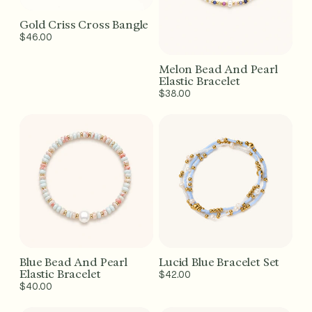
Gold Criss Cross Bangle
Add to Cart - $46
Regular
$46.00
price
Melon Bead And Pearl
Add to Cart - $38
Elastic Bracelet
Regular
$38.00
price
Blue Bead And Pearl
Lucid Blue Bracelet Set
Add to Cart - $40
Add to Cart - $42
Elastic Bracelet
Regular
$42.00
Regular
$40.00
price
price