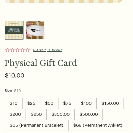
0.0 Stars, 0 Reviews
Physical Gift Card
$10.00
Regular
price
Size:
$10
$10
$25
$50
$75
$100
$150.00
$200
$250
$300.00
$500.00
$65 (Permanent Bracelet)
$68 (Permanent Anklet)