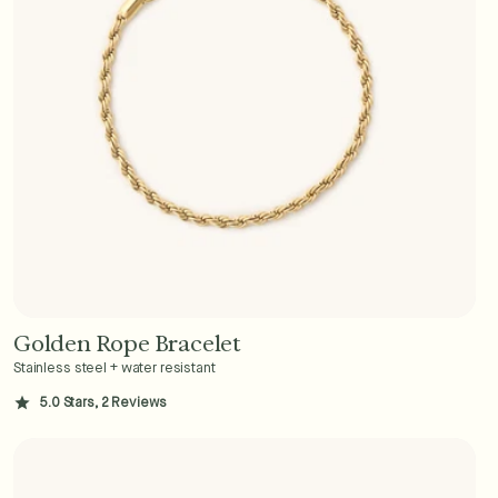
Golden Rope Bracelet
Add to Cart - $36
Stainless steel + water resistant
5.0 Stars, 2 Reviews