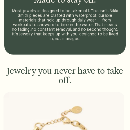
Most jewelry is designed to be taken off. This isn’t. Nikki
Smith pieces are crafted with waterproof, durable
materials that hold up through daily wear — from
workouts to showers to time in the water. That means
no fading, no constant removal, and no second thought.
It’s jewelry that keeps up with you, designed to be lived
in, not managed.
Jewelry you never have to take
off.