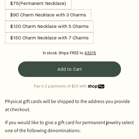
$75(Permanent Necklace)
$90 Charm Necklace with 3 Charms
$120 Charm Necklace with 5 Charms
$150 Charm Necklace with 7 Charms
In stock. Ships FREE to
43215
Add to Cart
Pay in 2 payments of $20 with
Physical gift cards
will be shipped to the address you provide
at checkout.
If you would like to give a gift card for permanent jewelry select
one of the following denominations: