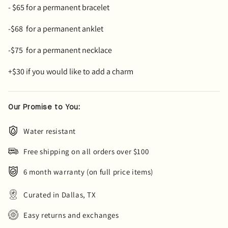
- $65 for a permanent bracelet
-$68
for a permanent anklet
-$75 for a permanent necklace
+$30 if you would like to add a charm
Our Promise to You:
Water resistant
Free shipping on all orders over $100
6 month warranty (on full price items)
Curated in Dallas, TX
Easy returns and exchanges