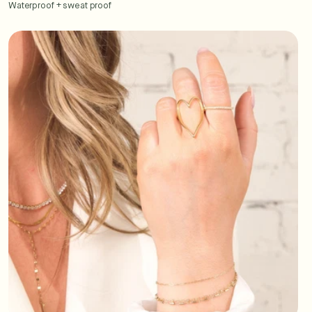
Waterproof + sweat proof