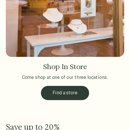
Shop In Store
Come shop at one of our three locations.
Find a store
Save up to 20%