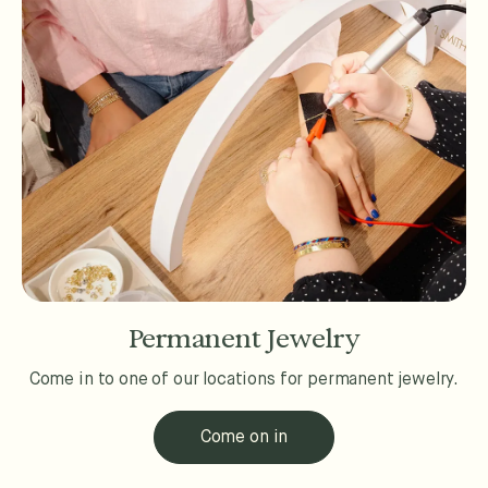
Permanent Jewelry
Come in to one of our locations for permanent jewelry.
Come on in