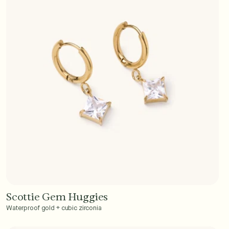
Scottie Gem Huggies
Add to Cart - $40
Waterproof gold + cubic zirconia