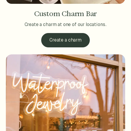
Custom Charm Bar
Create a charm at one of our locations.
Create a charm