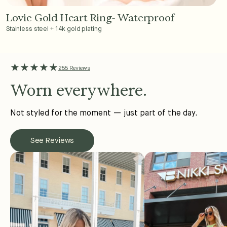
Lovie Gold Heart Ring- Waterproof
Add to Cart - $36
Stainless steel + 14k gold plating
★★★★★
255 Reviews
Worn everywhere.
Not styled for the moment — just part of the day.
See Reviews