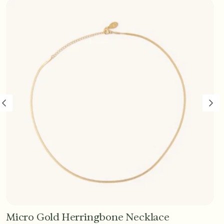
Micro Gold Herringbone Necklace
Add to Cart - $45