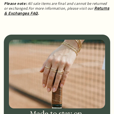
Please note:
All sale items are final and cannot be returned
or exchanged.For more information, please visit our
Returns
.
& Exchanges FAQ
Made to stay on.