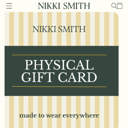
Skip to
Cart
content