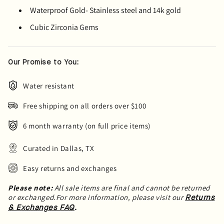
Waterproof Gold- Stainless steel and 14k gold
Cubic Zirconia Gems
Our Promise to You:
Water resistant
Free shipping on all orders over $100
6 month warranty (on full price items)
Curated in Dallas, TX
Easy returns and exchanges
Please note:
All sale items are final and cannot be returned
or exchanged.For more information, please visit our
Returns
.
& Exchanges FAQ