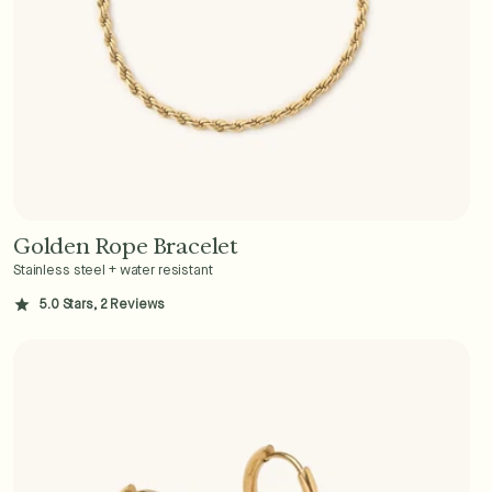
Golden Rope Bracelet
Add to Cart - $36
Stainless steel + water resistant
5.0 Stars, 2 Reviews