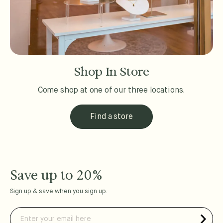
Shop In Store
Come shop at one of our three locations.
Find a store
Save up to 20%
Sign up & save when you sign up.