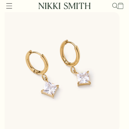
Skip to
Cart
content