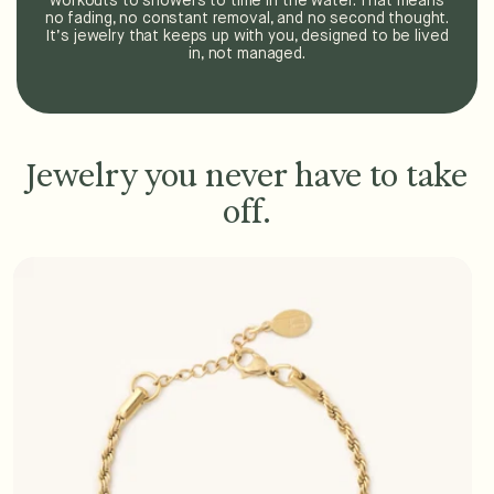
workouts to showers to time in the water. That means
no fading, no constant removal, and no second thought.
It’s jewelry that keeps up with you, designed to be lived
in, not managed.
Jewelry you never have to take
off.