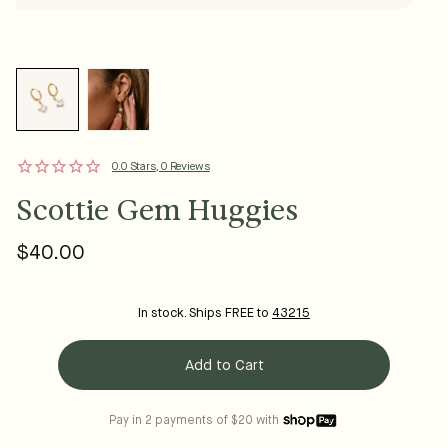
0.0 Stars, 0 Reviews
Scottie Gem Huggies
$40.00
Regular
price
In stock. Ships FREE to
43215
Add to Cart
Pay in 2 payments of $20 with