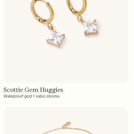
Scottie Gem Huggies
Add to Cart - $40
Waterproof gold + cubic zirconia