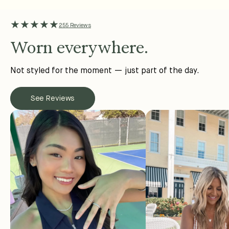
★★★★★
255 Reviews
Worn everywhere.
Not styled for the moment — just part of the day.
See Reviews