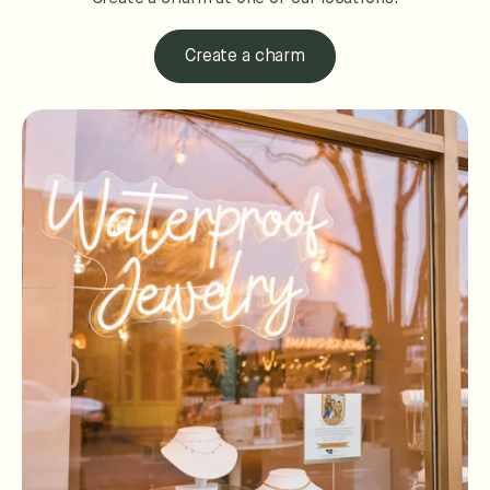
Create a charm