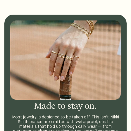
Made to stay on.
Most jewelry is designed to be taken off. This isn’t. Nikki
Smith pieces are crafted with waterproof, durable
materials that hold up through daily wear — from