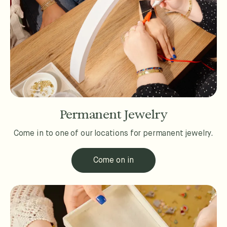
Permanent Jewelry
Come in to one of our locations for permanent jewelry.
Come on in