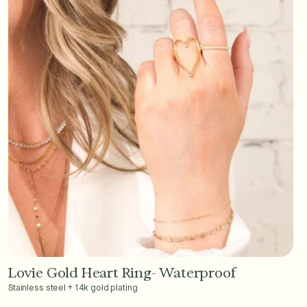
Lovie Gold Heart Ring- Waterproof
Add to Cart - $36
Stainless steel + 14k gold plating