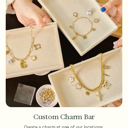
Custom Charm Bar
Create a charm at one of our locations.