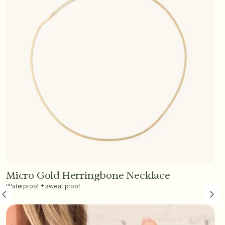
Micro Gold Herringbone Necklace
Add to Cart - $45
Waterproof + sweat proof