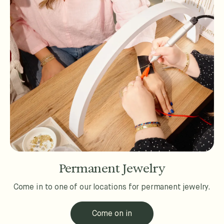
Permanent Jewelry
Come in to one of our locations for permanent jewelry.
Come on in