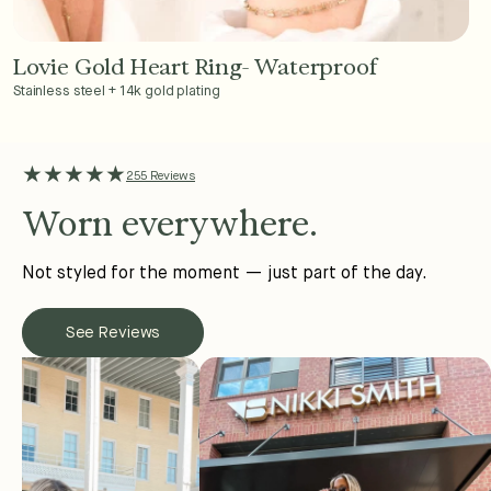
Lovie Gold Heart Ring- Waterproof
Add to Cart - $36
Stainless steel + 14k gold plating
★★★★★
255 Reviews
Worn everywhere.
Not styled for the moment — just part of the day.
See Reviews