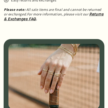
Easy returns and exchanges
Please note:
All sale items are final and cannot be returned
or exchanged.For more information, please visit our
Returns
.
& Exchanges FAQ