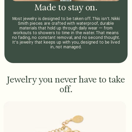
Made to stay on.
Most jewelry is designed to be taken off. This isn’t. Nikki
Smith pieces are crafted with waterproof, durable
materials that hold up through daily wear — from
workouts to showers to time in the water. That means
no fading, no constant removal, and no second thought.
It’s jewelry that keeps up with you, designed to be lived
in, not managed.
Jewelry you never have to take
off.