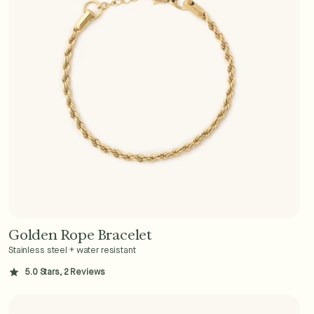
Golden Rope Bracelet
Add to Cart - $36
Stainless steel + water resistant
5.0 Stars, 2 Reviews