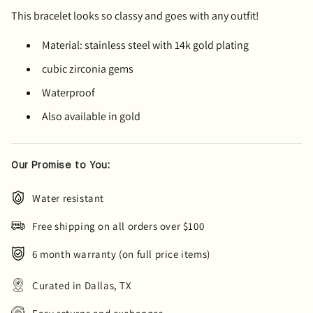
This bracelet looks so classy and goes with any outfit!
Material: stainless steel with 14k gold plating
cubic zirconia gems
Waterproof
Also available in gold
Our Promise to You:
Water resistant
Free shipping on all orders over $100
6 month warranty (on full price items)
Curated in Dallas, TX