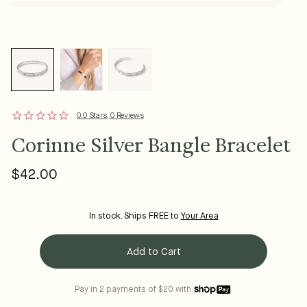
0.0 Stars, 0 Reviews
Corinne Silver Bangle Bracelet
$42.00
Regular
price
In stock. Ships FREE to
Your Area
Add to Cart
Pay in 2 payments of $20 with