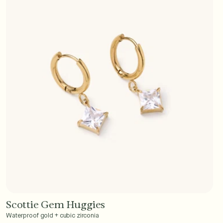
Scottie Gem Huggies
Add to Cart - $40
Waterproof gold + cubic zirconia