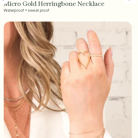
Micro Gold Herringbone Necklace
Add to Cart - $45
Waterproof + sweat proof