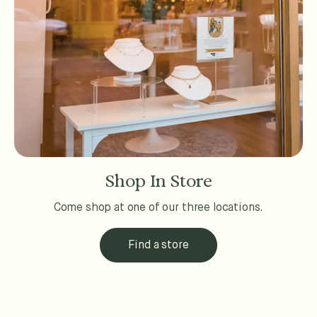
Shop In Store
Come shop at one of our three locations.
Find a store