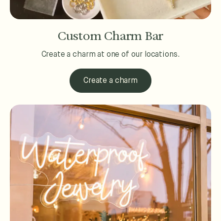
Custom Charm Bar
Create a charm at one of our locations.
Create a charm