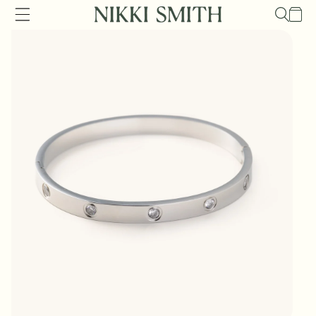
Skip to
Cart
content