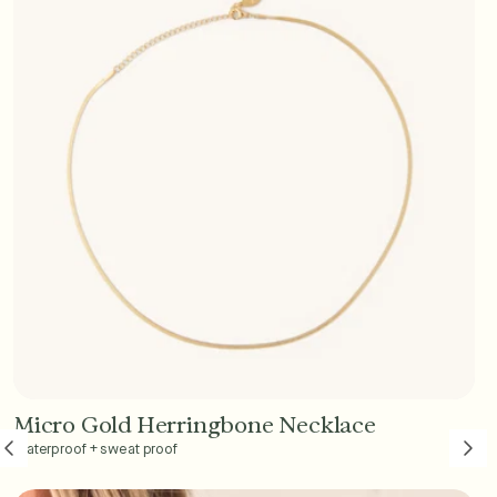
Micro Gold Herringbone Necklace
Add to Cart - $45
Waterproof + sweat proof