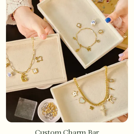
Custom Charm Bar