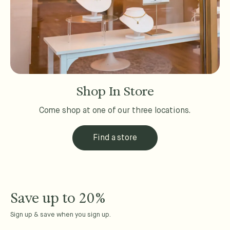
Shop In Store
Come shop at one of our three locations.
Find a store
Save up to 20%
Sign up & save when you sign up.