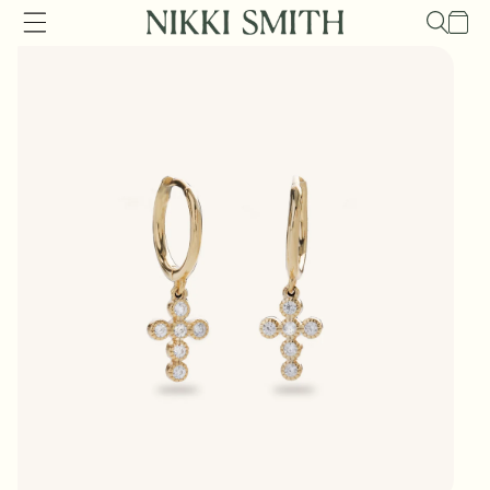
Skip to
Cart
content