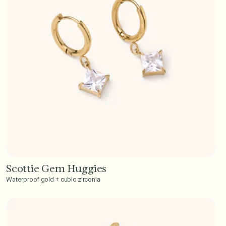
Scottie Gem Huggies
Add to Cart - $40
Waterproof gold + cubic zirconia