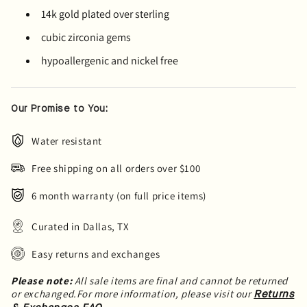
14k gold plated over sterling
cubic zirconia gems
hypoallergenic and nickel free
Our Promise to You:
Water resistant
Free shipping on all orders over $100
6 month warranty (on full price items)
Curated in Dallas, TX
Easy returns and exchanges
Please note:
All sale items are final and cannot be returned
or exchanged.For more information, please visit our
Returns