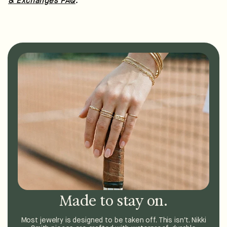
.
& Exchanges FAQ
Made to stay on.
Most jewelry is designed to be taken off. This isn’t. Nikki