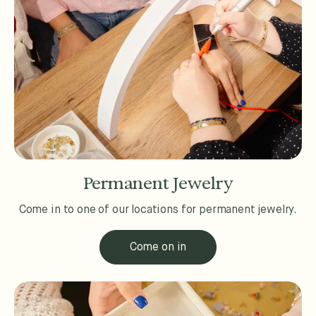
Permanent Jewelry
Come in to one of our locations for permanent jewelry.
Come on in