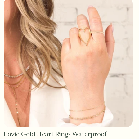
Lovie Gold Heart Ring- Waterproof
Add to Cart - $36