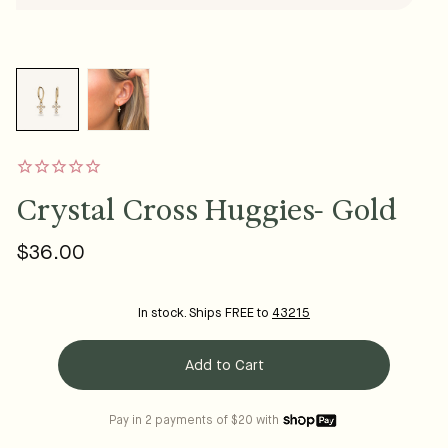
Crystal Cross Huggies- Gold
$36.00
Regular
price
In stock. Ships FREE to
43215
Add to Cart
Pay in 2 payments of $20 with