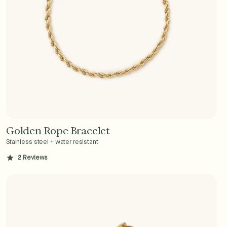
Golden Rope Bracelet
Add to Cart - $36
Stainless steel + water resistant
2
Reviews