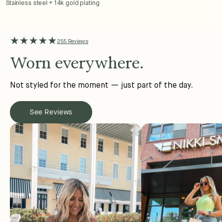
Stainless steel + 14k gold plating
★★★★★
255 Reviews
Worn everywhere.
Not styled for the moment — just part of the day.
See Reviews