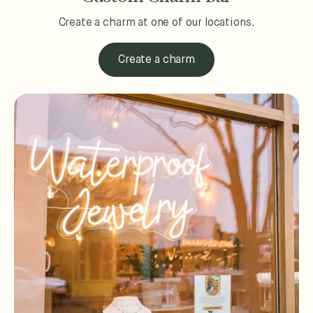
Create a charm at one of our locations.
Create a charm