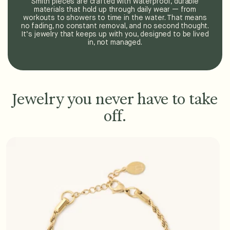
Smith pieces are crafted with waterproof, durable
materials that hold up through daily wear — from
workouts to showers to time in the water. That means
no fading, no constant removal, and no second thought.
It’s jewelry that keeps up with you, designed to be lived
in, not managed.
Jewelry you never have to take
off.