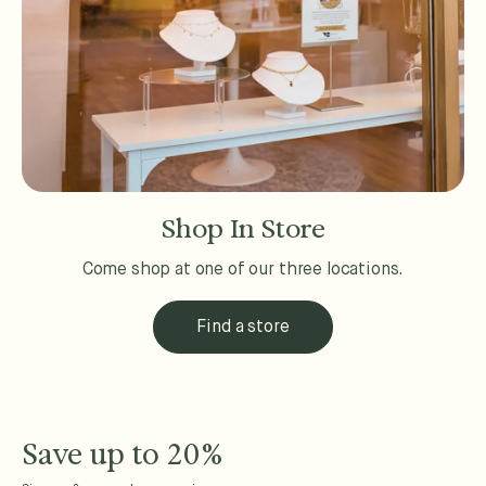
Shop In Store
Come shop at one of our three locations.
Find a store
Save up to 20%