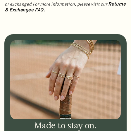
or exchanged.For more information, please visit our
Returns
.
& Exchanges FAQ
Made to stay on.