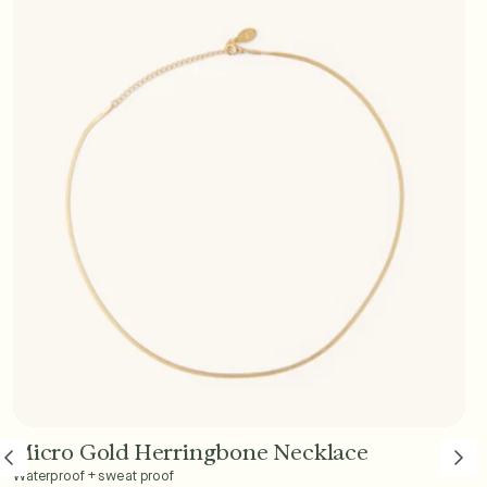
Micro Gold Herringbone Necklace
Add to Cart - $45
Waterproof + sweat proof