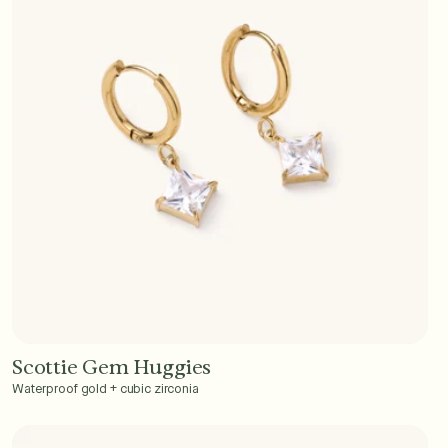
Scottie Gem Huggies
Add to Cart - $40
Waterproof gold + cubic zirconia