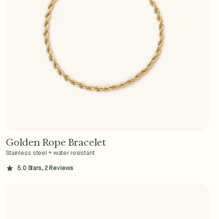
Golden Rope Bracelet
Add to Cart - $36
Stainless steel + water resistant
5.0 Stars, 2 Reviews