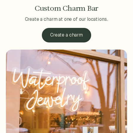
Custom Charm Bar
Create a charm at one of our locations.
Create a charm