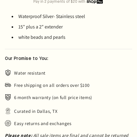
Pay in 2 payments of $20 with
Waterproof Silver- Stainless steel
15" plus a 2" extender
white beads and pearls
Our Promise to You:
Water resistant
Free shipping on all orders over $100
6 month warranty (on full price items)
Curated in Dallas, TX
Easy returns and exchanges
Please note:
All sale items are final and cannot be returned