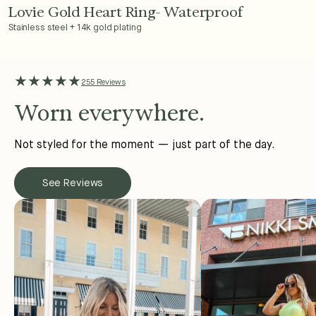
Lovie Gold Heart Ring- Waterproof
Add to Cart - $36
Stainless steel + 14k gold plating
★★★★★
255 Reviews
Worn everywhere.
Not styled for the moment — just part of the day.
See Reviews