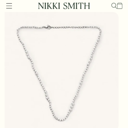
Skip to
Cart
content