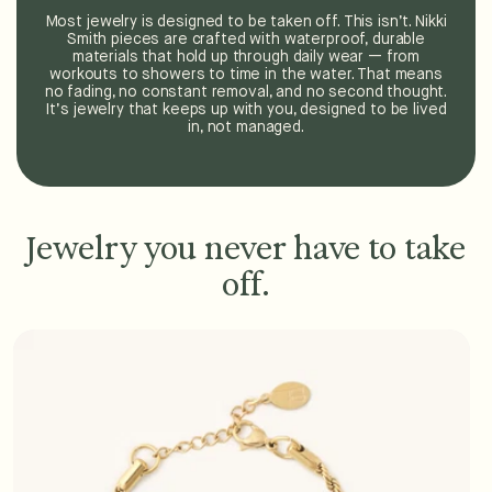
Most jewelry is designed to be taken off. This isn’t. Nikki
Smith pieces are crafted with waterproof, durable
materials that hold up through daily wear — from
workouts to showers to time in the water. That means
no fading, no constant removal, and no second thought.
It’s jewelry that keeps up with you, designed to be lived
in, not managed.
Jewelry you never have to take
off.