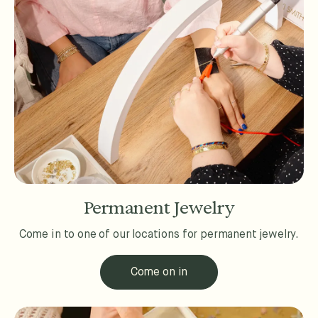
Permanent Jewelry
Come in to one of our locations for permanent jewelry.
Come on in