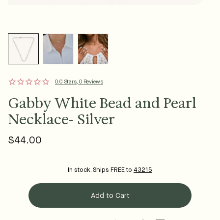
0.0 Stars, 0 Reviews
Gabby White Bead and Pearl
Necklace- Silver
$44.00
Regular
price
In stock. Ships FREE to
43215
Add to Cart