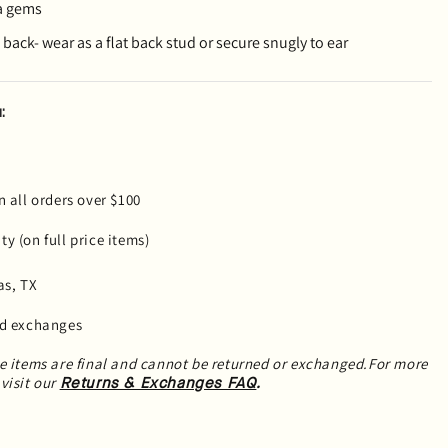
a gems
back- wear as a flat back stud or secure snugly to ear
:
n all orders over $100
y (on full price items)
as, TX
nd exchanges
le items are final and cannot be returned or exchanged.For more
visit our
.
Returns & Exchanges FAQ