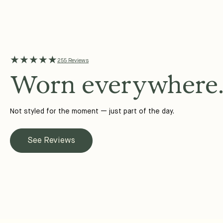
★★★★★
255 Reviews
Worn everywhere
Not styled for the moment — just part of the day.
See Reviews