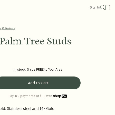
Cart
Sign In
s, 0 Reviews
Palm Tree Studs
In stock. Ships FREE to
Your Area
Add to Cart
Pay in 2 payments of $20 with
ld: Stainless steel and 14k Gold