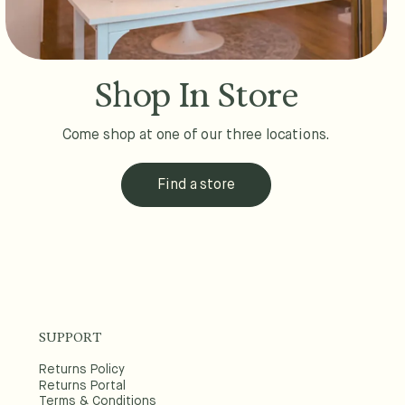
Shop In Store
Come shop at one of our three locations.
Find a store
SUPPORT
Returns Policy
Returns Portal
Terms & Conditions