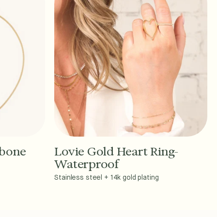
gbone
Lovie Gold Heart Ring-
Add to Cart - $36
Waterproof
Stainless steel + 14k gold plating