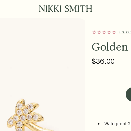
0.0 Star
Golden 
$36.00
Regular
price
Waterproof Go