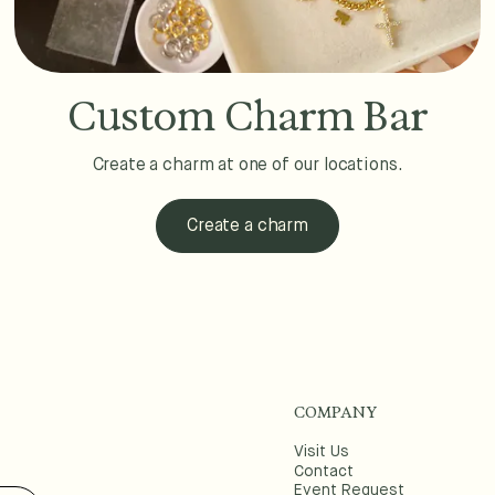
Custom Charm Bar
Create a charm at one of our locations.
Create a charm
COMPANY
Visit Us
Contact
Event Request