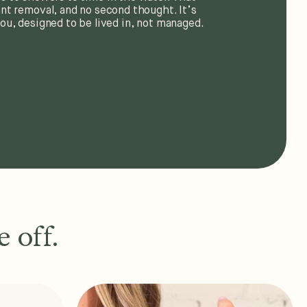
nt removal, and no second thought. It’s
ou, designed to be lived in, not managed.
 off.