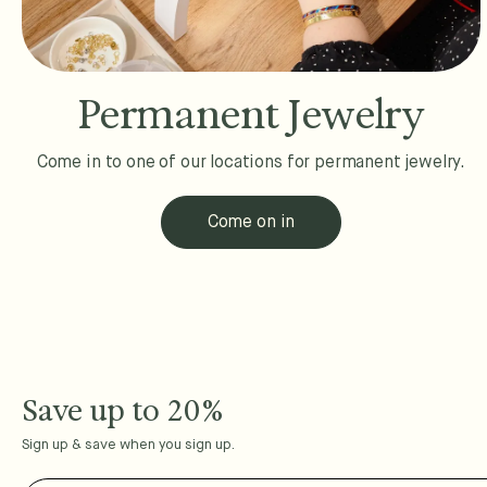
Permanent Jewelry
Come in to one of our locations for permanent jewelry.
Come on in
Save up to 20%
Sign up & save when you sign up.