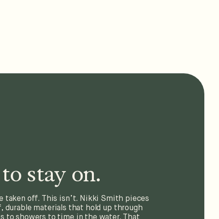
to stay on.
e taken off. This isn’t. Nikki Smith pieces
, durable materials that hold up through
 to showers to time in the water. That