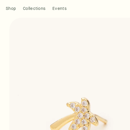
Skip to
Shop
Collections
Events
content