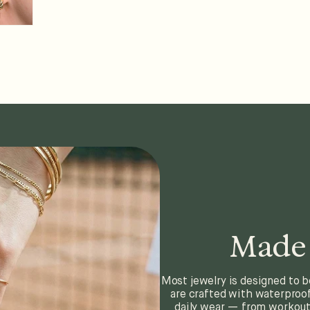
Made 
Most jewelry is designed to b
are crafted with waterproof
daily wear — from workouts