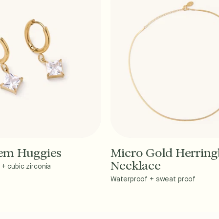
Gem Huggies
Micro Gold Herrin
dd to Cart - $40
Add to Cart - $45
Necklace
+ cubic zirconia
Waterproof + sweat proof