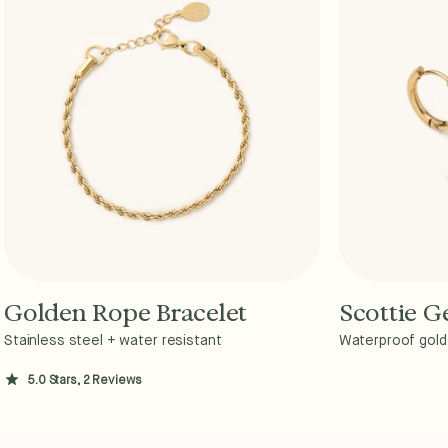
Golden Rope Bracelet
Scottie 
Add to Cart - $36
A
Stainless steel + water resistant
Waterproof gold 
5.0 Stars, 2 Reviews