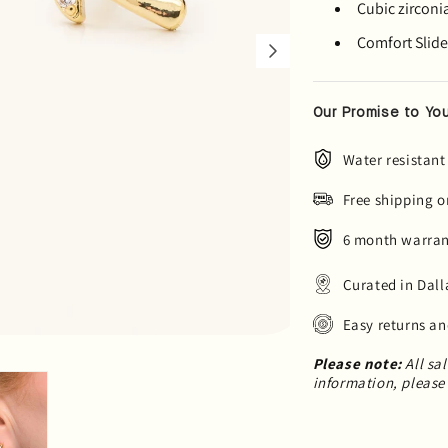
Cubic zirconi
Comfort Slide 
Our Promise to You
Water resistant
Free shipping o
6 month warrant
Curated in Dall
Easy returns a
Please note:
All sa
information, please 