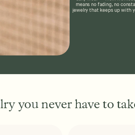
means no fading, no consta
jewelry that keeps up with y
lry you never have to take