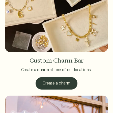
Custom Charm Bar
Create a charm at one of our locations.
Create a charm