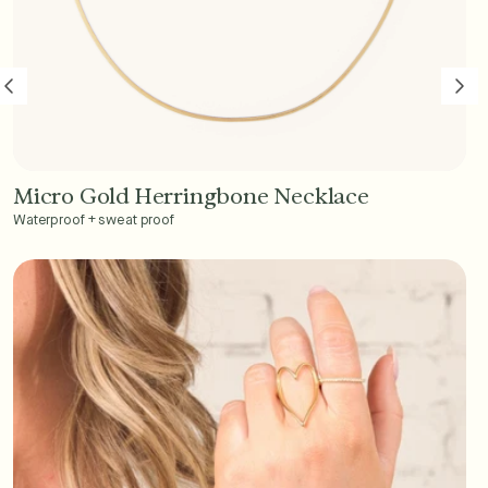
Micro Gold Herringbone Necklace
Add to Cart - $45
Waterproof + sweat proof