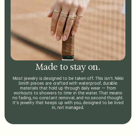
Made to stay on.
Most jewelry is designed to be taken off. This isn’t. Nikki
Smith pieces are crafted with waterproof, durable
materials that hold up through daily wear — from
workouts to showers to time in the water. That means
no fading, no constant removal, and no second thought.
It’s jewelry that keeps up with you, designed to be lived
in, not managed.