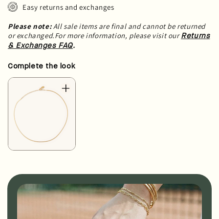
Easy returns and exchanges
Please note:
All sale items are final and cannot be returned
or exchanged.For more information, please visit our
Returns
.
& Exchanges FAQ
Complete the look