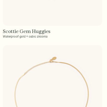
Scottie Gem Huggies
Add to Cart - $40
Waterproof gold + cubic zirconia