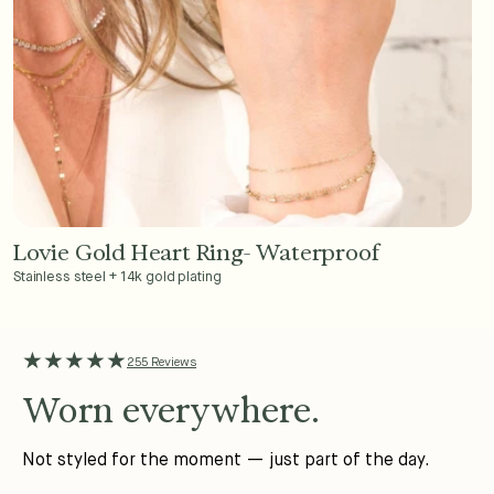
Lovie Gold Heart Ring- Waterproof
Add to Cart - $36
Stainless steel + 14k gold plating
★★★★★
255 Reviews
Worn everywhere.
Not styled for the moment — just part of the day.