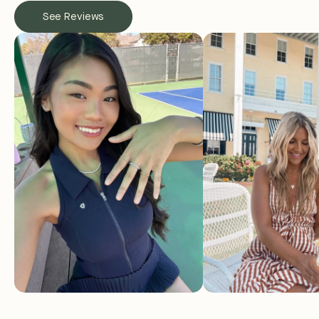
See Reviews