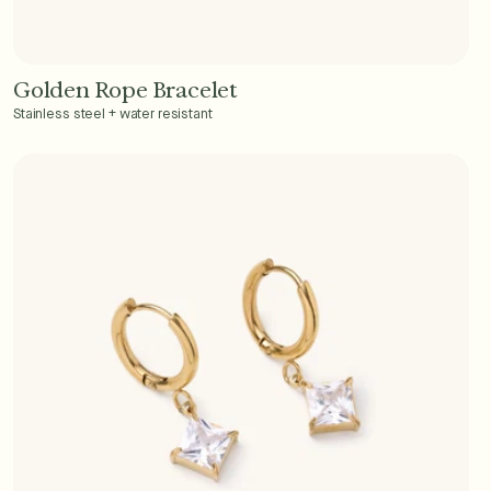
Golden Rope Bracelet
Add to Cart - $36
Stainless steel + water resistant