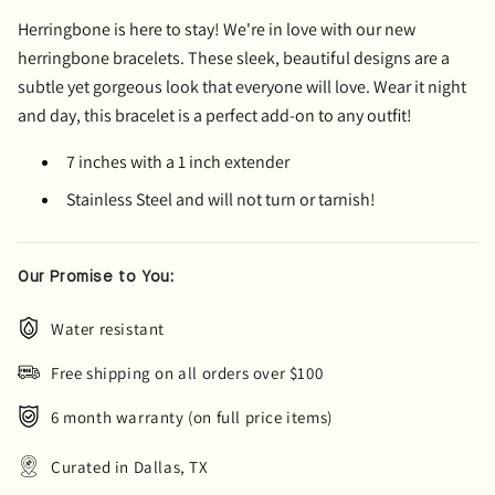
Herringbone is here to stay! We're in love with our new
herringbone bracelets. These sleek, beautiful designs are a
subtle yet gorgeous look that everyone will love. Wear it night
and day, this bracelet is a perfect add-on to any outfit!
7 inches with a 1 inch extender
Stainless Steel and will not turn or tarnish!
Our Promise to You:
Water resistant
Free shipping on all orders over $100
6 month warranty (on full price items)
Curated in Dallas, TX