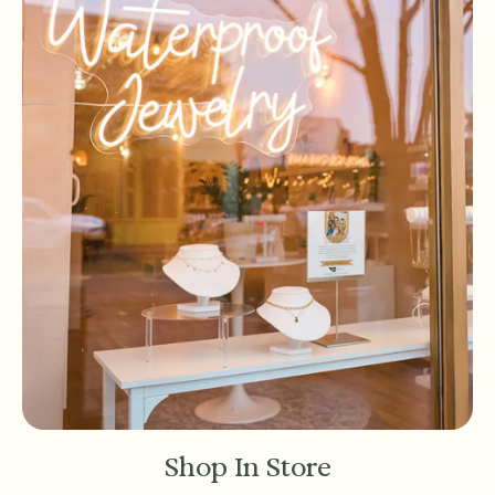
Shop In Store