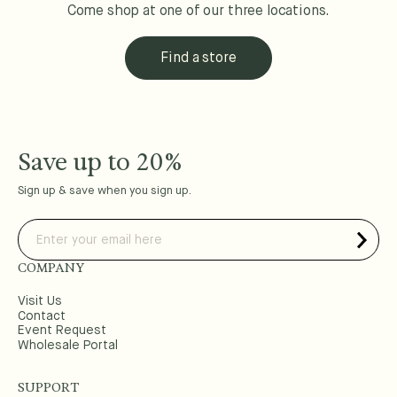
Come shop at one of our three locations.
Find a store
Save up to 20%
Sign up & save when you sign up.
COMPANY
Visit Us
Contact
Event Request
Wholesale Portal
SUPPORT