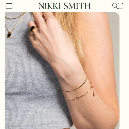
Skip to
Cart
content