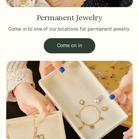
Permanent Jewelry
Come in to one of our locations for permanent jewelry.
Come on in