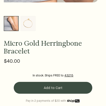
Micro Gold Herringbone
Bracelet
$40.00
Regular
price
In stock. Ships FREE to
43215
Add to Cart
Pay in 2 payments of $20 with