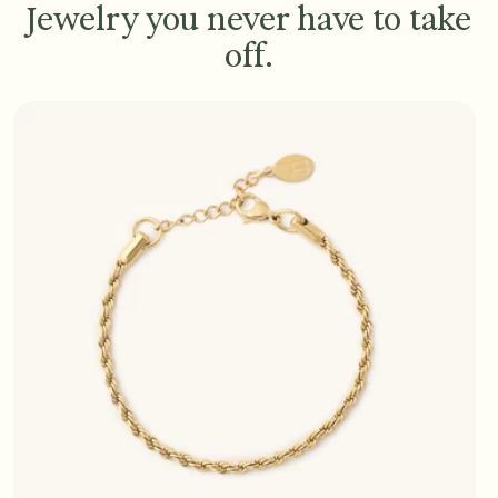
Jewelry you never have to take
off.