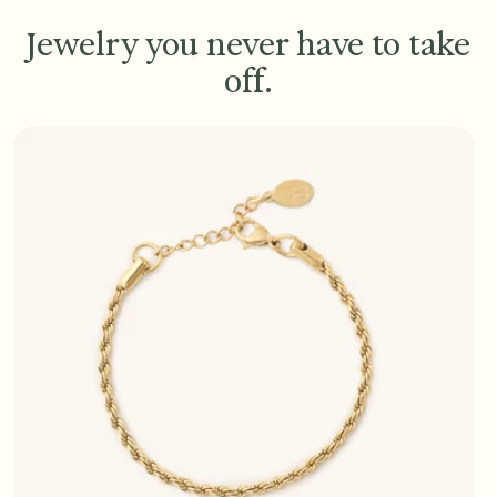
Jewelry you never have to take
off.