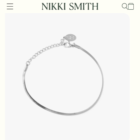
Skip to
Cart
content