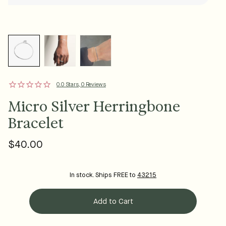
0.0 Stars, 0 Reviews
Micro Silver Herringbone
Bracelet
$40.00
Regular
price
In stock. Ships FREE to
43215
Add to Cart