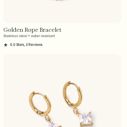
Golden Rope Bracelet
Add to Cart - $36
Stainless steel + water resistant
5.0 Stars, 2 Reviews