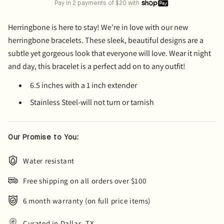
Pay in 2 payments of $20 with
Herringbone is here to stay! We're in love with our new
herringbone bracelets. These sleek, beautiful designs are a
subtle yet gorgeous look that everyone will love. Wear it night
and day, this bracelet is a perfect add on to any outfit!
6.5 inches with a 1 inch extender
Stainless Steel-will not turn or tarnish
Our Promise to You:
Water resistant
Free shipping on all orders over $100
6 month warranty (on full price items)
Curated in Dallas, TX