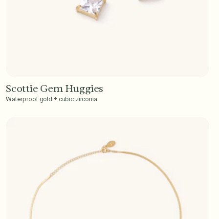
Scottie Gem Huggies
Add to Cart - $40
Waterproof gold + cubic zirconia