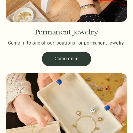
Permanent Jewelry
Come in to one of our locations for permanent jewelry.
Come on in