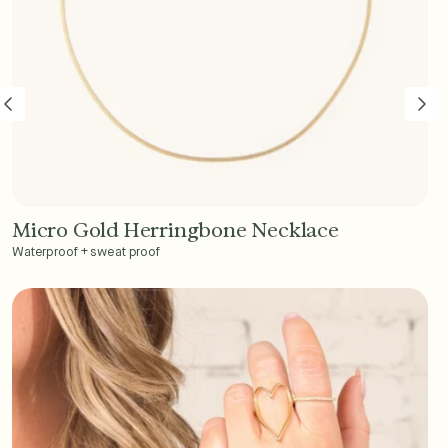
Micro Gold Herringbone Necklace
Add to Cart - $45
Waterproof + sweat proof