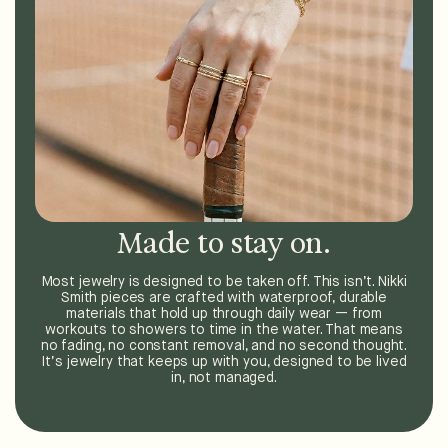
Made to stay on.
Most jewelry is designed to be taken off. This isn’t. Nikki
Smith pieces are crafted with waterproof, durable
materials that hold up through daily wear — from
workouts to showers to time in the water. That means
no fading, no constant removal, and no second thought.
It’s jewelry that keeps up with you, designed to be lived
in, not managed.