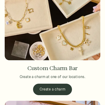
Custom Charm Bar
Create a charm at one of our locations.
Create a charm