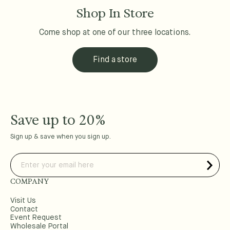
Shop In Store
Come shop at one of our three locations.
Find a store
Save up to 20%
Sign up & save when you sign up.
COMPANY
Visit Us
Contact
Event Request
Wholesale Portal