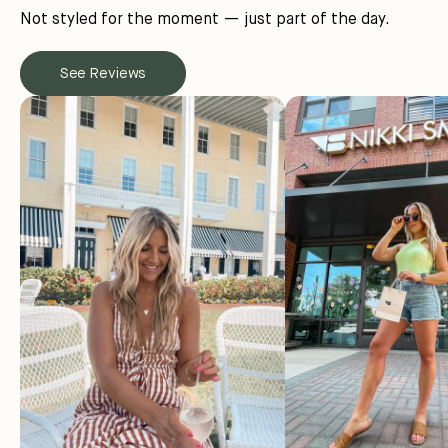
Not styled for the moment — just part of the day.
See Reviews