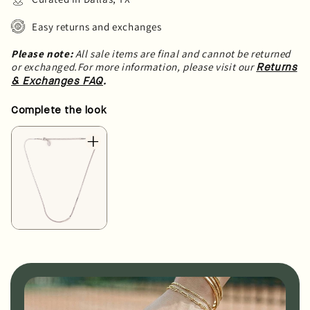
Easy returns and exchanges
Please note:
All sale items are final and cannot be returned
or exchanged.For more information, please visit our
Returns
.
& Exchanges FAQ
Complete the look