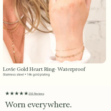
Lovie Gold Heart Ring- Waterproof
Add to Cart - $36
Stainless steel + 14k gold plating
★★★★★
255 Reviews
Worn everywhere.