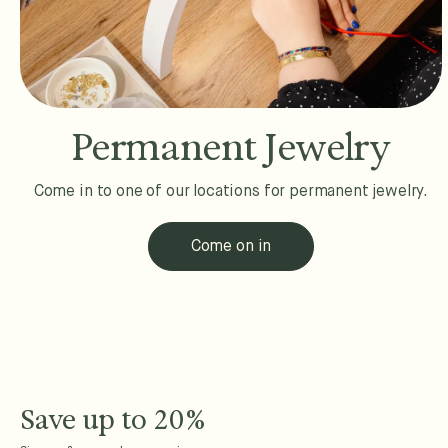
Permanent Jewelry
Come in to one of our locations for permanent jewelry.
Come on in
Save up to 20%