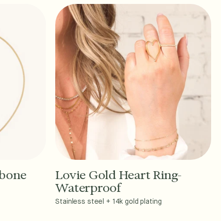
gbone
Lovie Gold Heart Ring-
Add to Cart - $36
Waterproof
Stainless steel + 14k gold plating