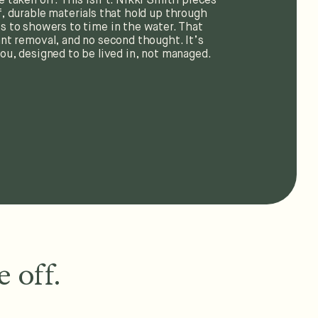
e taken off. This isn’t. Nikki Smith pieces
, durable materials that hold up through
 to showers to time in the water. That
nt removal, and no second thought. It’s
ou, designed to be lived in, not managed.
 off.