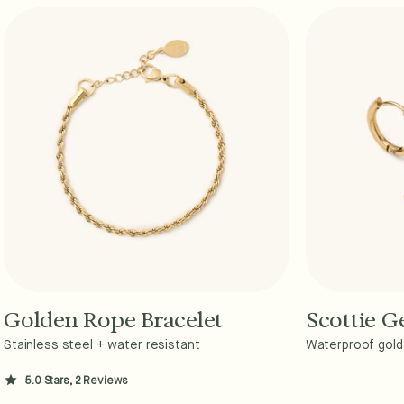
Golden Rope Bracelet
Scottie 
Add to Cart - $36
A
Stainless steel + water resistant
Waterproof gold 
5.0 Stars, 2 Reviews