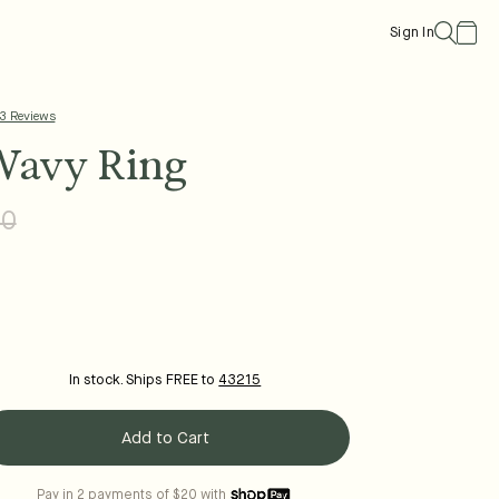
Cart
Sign In
 3 Reviews
Wavy Ring
00
Regular
Sale
price
price
In stock. Ships FREE to
43215
Add to Cart
Pay in 2 payments of $20 with