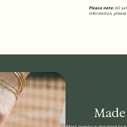
Please note:
All sa
information, please 
Made 