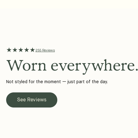
★★★★★
255 Reviews
Worn everywhere
Not styled for the moment — just part of the day.
See Reviews