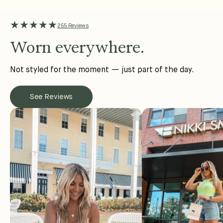
★★★★★
255 Reviews
Worn everywhere.
Not styled for the moment — just part of the day.
See Reviews