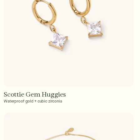
Scottie Gem Huggies
Add to Cart - $40
Waterproof gold + cubic zirconia