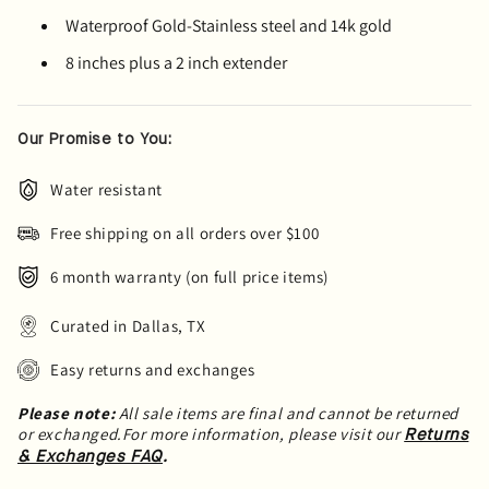
Waterproof Gold-Stainless steel and 14k gold
8 inches plus a 2 inch extender
Our Promise to You:
Water resistant
Free shipping on all orders over $100
6 month warranty (on full price items)
Curated in Dallas, TX
Easy returns and exchanges
Please note:
All sale items are final and cannot be returned
or exchanged.For more information, please visit our
Returns
.
& Exchanges FAQ