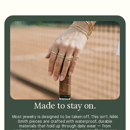
Made to stay on.
Most jewelry is designed to be taken off. This isn’t. Nikki
Smith pieces are crafted with waterproof, durable
materials that hold up through daily wear — from