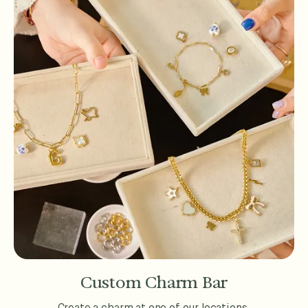
Custom Charm Bar