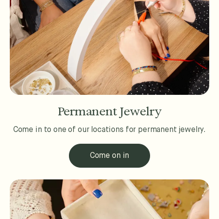
Permanent Jewelry
Come in to one of our locations for permanent jewelry.
Come on in