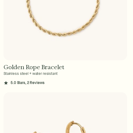
Golden Rope Bracelet
Add to Cart - $36
Stainless steel + water resistant
5.0 Stars, 2 Reviews