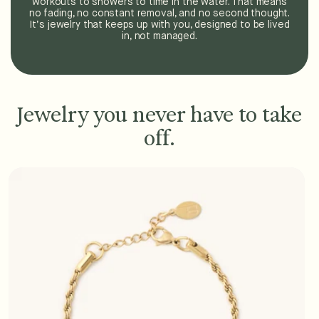
workouts to showers to time in the water. That means
no fading, no constant removal, and no second thought.
It’s jewelry that keeps up with you, designed to be lived
in, not managed.
Jewelry you never have to take
off.