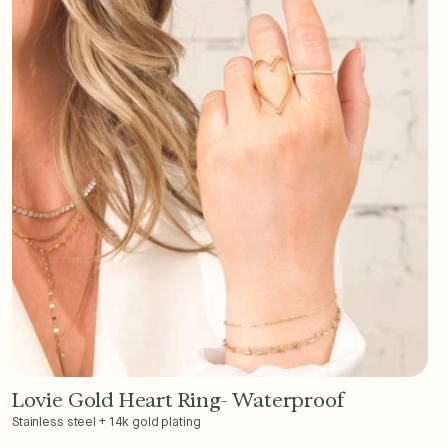
Lovie Gold Heart Ring- Waterproof
Add to Cart - $36
Stainless steel + 14k gold plating