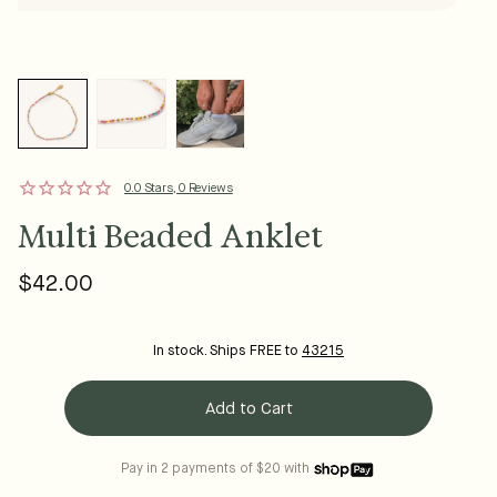
0.0 Stars, 0 Reviews
Multi Beaded Anklet
$42.00
Regular
price
In stock. Ships FREE to
43215
Add to Cart
Pay in 2 payments of $20 with