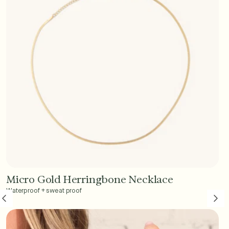
Micro Gold Herringbone Necklace
Add to Cart - $45
Waterproof + sweat proof