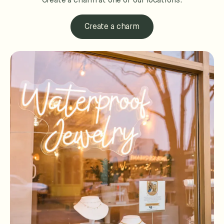
Create a charm at one of our locations.
Create a charm