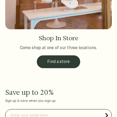
Shop In Store
Come shop at one of our three locations.
Find a store
Save up to 20%
Sign up & save when you sign up.