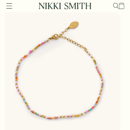
Skip to
Cart
content