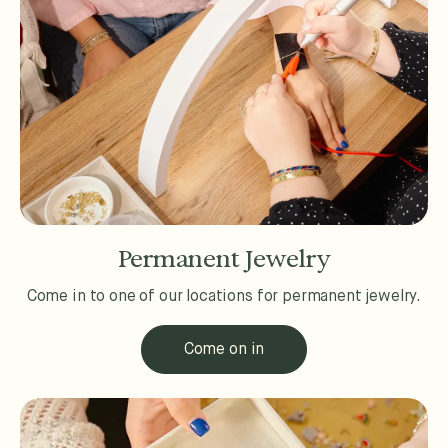
Permanent Jewelry
Come in to one of our locations for permanent jewelry.
Come on in