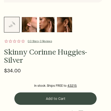
0.0 Stars, 0 Reviews
Skinny Corinne Huggies-
Silver
$34.00
Regular
price
In stock. Ships FREE to
43215
Add to Cart