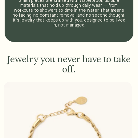
Smith pieces are crafted with waterproof, durable
materials that hold up through daily wear — from
workouts to showers to time in the water. That means
no fading, no constant removal, and no second thought.
It’s jewelry that keeps up with you, designed to be lived
in, not managed.
Jewelry you never have to take
off.