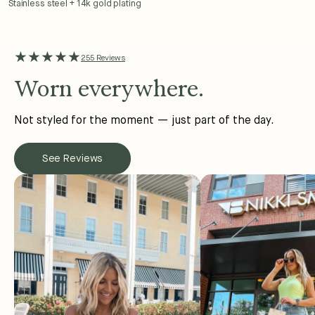
Stainless steel + 14k gold plating
★★★★★
255 Reviews
Worn everywhere.
Not styled for the moment — just part of the day.
See Reviews