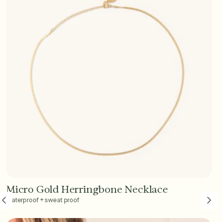
Micro Gold Herringbone Necklace
Add to Cart - $45
Waterproof + sweat proof