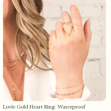
Lovie Gold Heart Ring- Waterproof
Add to Cart - $36