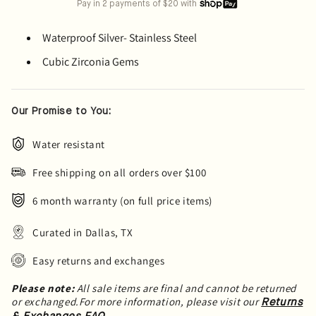
Pay in 2 payments of $20 with
Waterproof Silver- Stainless Steel
Cubic Zirconia Gems
Our Promise to You:
Water resistant
Free shipping on all orders over $100
6 month warranty (on full price items)
Curated in Dallas, TX
Easy returns and exchanges
Please note:
All sale items are final and cannot be returned
or exchanged.For more information, please visit our
Returns
.