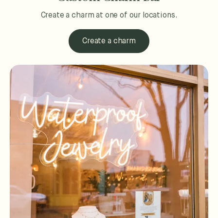
Create a charm at one of our locations.
Create a charm