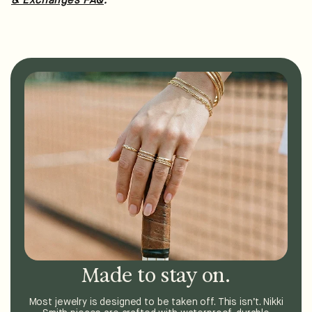
& Exchanges FAQ
Made to stay on.
Most jewelry is designed to be taken off. This isn’t. Nikki