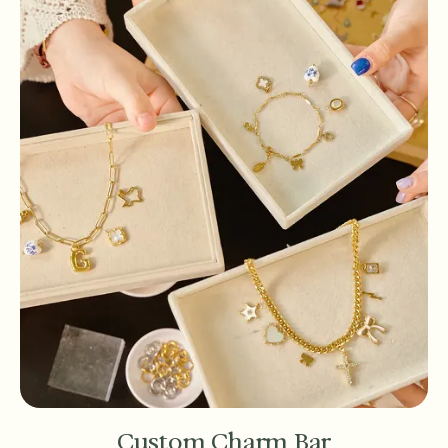
Custom Charm Bar