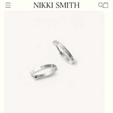
Skip to
Cart
content