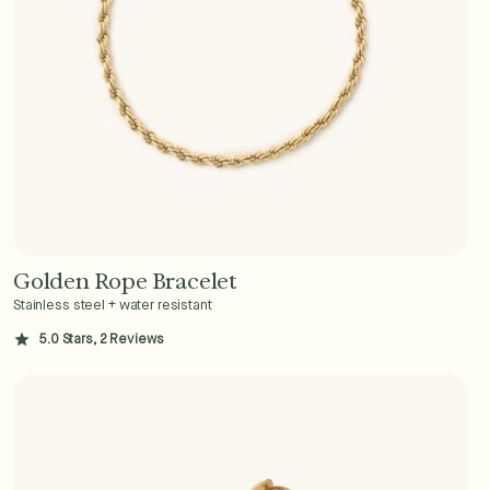
Golden Rope Bracelet
Add to Cart - $36
Stainless steel + water resistant
5.0 Stars, 2 Reviews