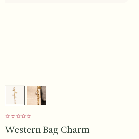
Western Bag Charm