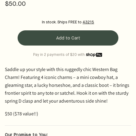
$50.00
Regular
price
In stock. Ships FREE to
43215
Add to Cart
Pay in 2 payments of $20 with
Saddle up your style with this ruggedly chic
Western Bag
Charm
! Featuring
4 iconic charms
– a mini cowboy hat, a
gleaming star, a lucky horseshoe, and a classic boot – it brings
frontier spirit to any tote or satchel. Hook it on with the sturdy
spring D clasp and let your adventurous side shine!
$50 ($78 value!!)
Our Promise to You: