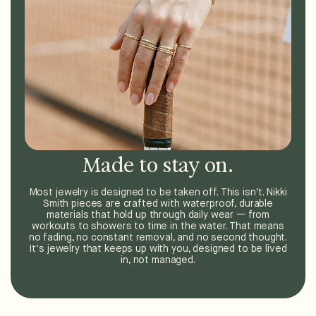
Made to stay on.
Most jewelry is designed to be taken off. This isn’t. Nikki
Smith pieces are crafted with waterproof, durable
materials that hold up through daily wear — from
workouts to showers to time in the water. That means
no fading, no constant removal, and no second thought.
It’s jewelry that keeps up with you, designed to be lived
in, not managed.