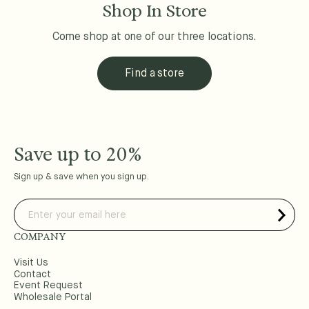
Shop In Store
Come shop at one of our three locations.
Find a store
Save up to 20%
Sign up & save when you sign up.
COMPANY
Visit Us
Contact
Event Request
Wholesale Portal