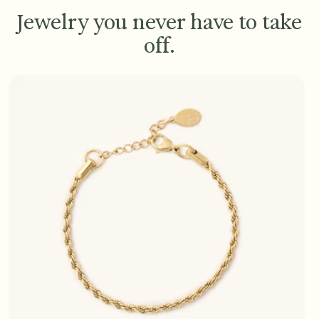
Jewelry you never have to take
off.