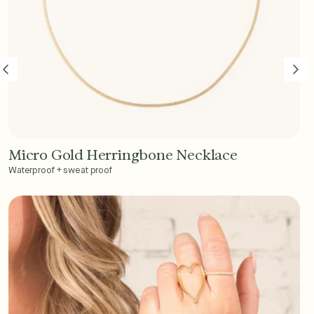
Micro Gold Herringbone Necklace
Add to Cart - $45
Waterproof + sweat proof