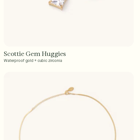
Scottie Gem Huggies
Add to Cart - $40
Waterproof gold + cubic zirconia