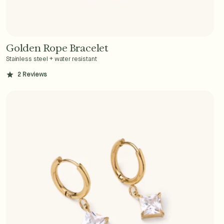
Golden Rope Bracelet
Add to Cart - $36
Stainless steel + water resistant
2
Reviews