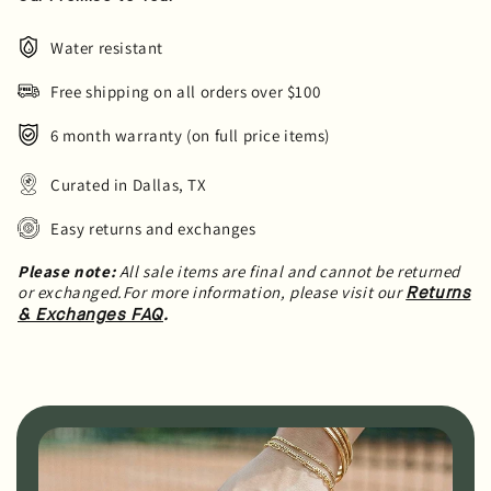
Water resistant
Free shipping on all orders over $100
6 month warranty (on full price items)
Curated in Dallas, TX
Easy returns and exchanges
Please note:
All sale items are final and cannot be returned
or exchanged.For more information, please visit our
Returns
.
& Exchanges FAQ