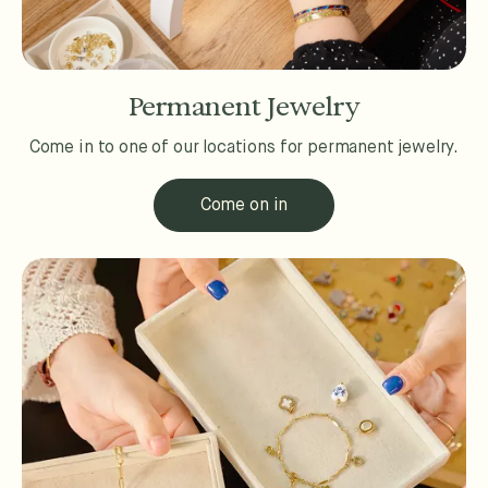
Permanent Jewelry
Come in to one of our locations for permanent jewelry.
Come on in