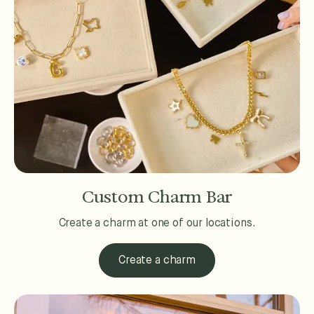
Custom Charm Bar
Create a charm at one of our locations.
Create a charm