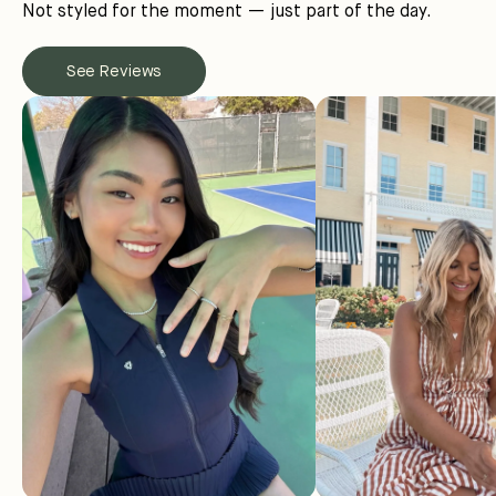
Not styled for the moment — just part of the day.
See Reviews