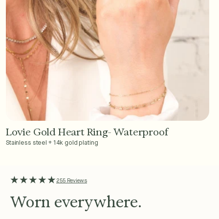
Lovie Gold Heart Ring- Waterproof
Add to Cart - $36
Stainless steel + 14k gold plating
★★★★★
255 Reviews
Worn everywhere.