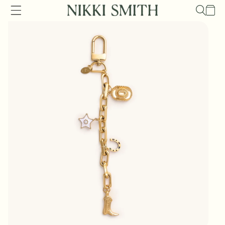
Skip to
Cart
content