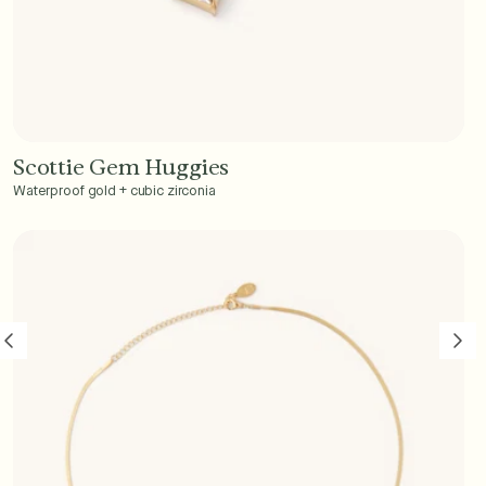
Scottie Gem Huggies
Add to Cart - $40
Waterproof gold + cubic zirconia