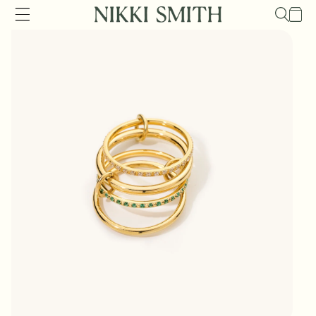
Skip to
Cart
content