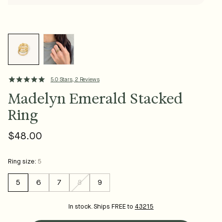
5.0 Stars, 2 Reviews
Madelyn Emerald Stacked
Ring
$48.00
Regular
price
Ring size:
5
5
6
7
8
9
Variant
sold
out
In stock. Ships FREE to
43215
or
unavailable