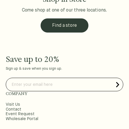
Come shop at one of our three locations.
Find a store
Save up to 20%
Sign up & save when you sign up.
COMPANY
Visit Us
Contact
Event Request
Wholesale Portal