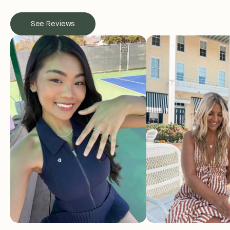
See Reviews