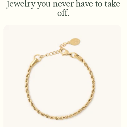
Jewelry you never have to take
off.