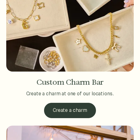
Custom Charm Bar
Create a charm at one of our locations.
Create a charm