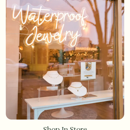
Shop In Store