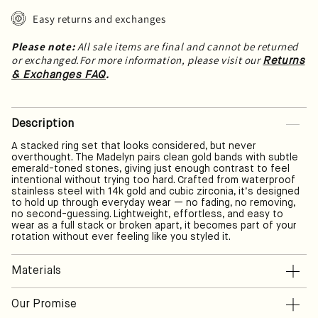
Easy returns and exchanges
Please note:
All sale items are final and cannot be returned
or exchanged.For more information, please visit our
Returns
.
& Exchanges FAQ
Description
A stacked ring set that looks considered, but never
overthought. The Madelyn pairs clean gold bands with subtle
emerald-toned stones, giving just enough contrast to feel
intentional without trying too hard. Crafted from waterproof
stainless steel with 14k gold and cubic zirconia, it’s designed
to hold up through everyday wear — no fading, no removing,
no second-guessing. Lightweight, effortless, and easy to
wear as a full stack or broken apart, it becomes part of your
rotation without ever feeling like you styled it.
Materials
Lorem ipsum is dummy text used in printing and web design to
Our Promise
fill space and showcase graphic elements (layout, fonts,
typography) without using meaningful content.