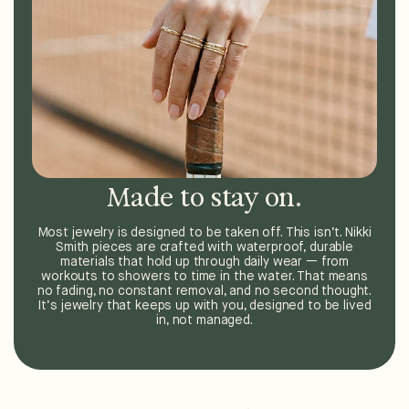
Made to stay on.
Most jewelry is designed to be taken off. This isn’t. Nikki
Smith pieces are crafted with waterproof, durable
materials that hold up through daily wear — from
workouts to showers to time in the water. That means
no fading, no constant removal, and no second thought.
It’s jewelry that keeps up with you, designed to be lived
in, not managed.