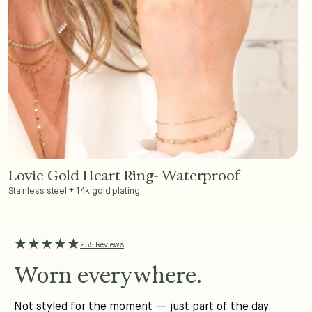
Lovie Gold Heart Ring- Waterproof
Add to Cart - $36
Stainless steel + 14k gold plating
★★★★★
255 Reviews
Worn everywhere.
Not styled for the moment — just part of the day.