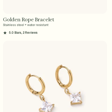
Golden Rope Bracelet
Add to Cart - $36
Stainless steel + water resistant
5.0 Stars, 2 Reviews