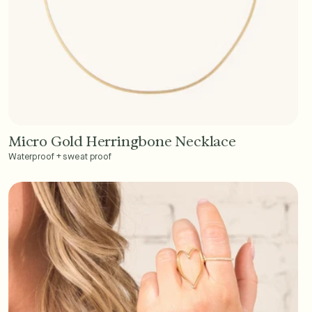
Micro Gold Herringbone Necklace
Add to Cart - $45
Waterproof + sweat proof