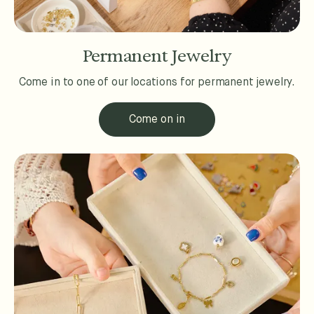
Permanent Jewelry
Come in to one of our locations for permanent jewelry.
Come on in