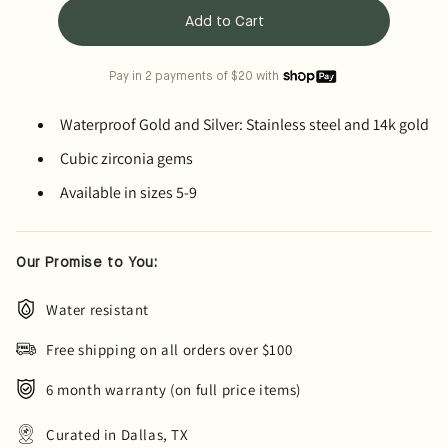
Add to Cart
Pay in 2 payments of $20 with
Waterproof Gold and Silver: Stainless steel and 14k gold
Cubic zirconia gems
Available in sizes 5-9
Our Promise to You:
Water resistant
Free shipping on all orders over $100
6 month warranty (on full price items)
Curated in Dallas, TX